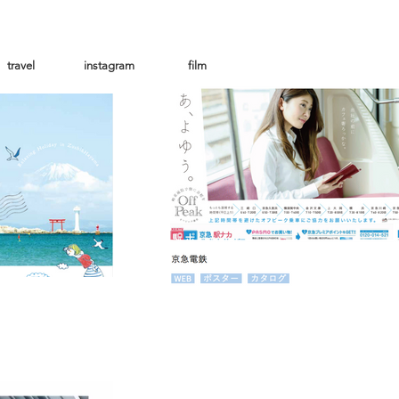
travel
instagram
film