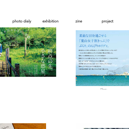
photo dialy
exhibition
zine
project