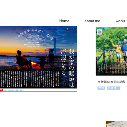
Home
about me
works